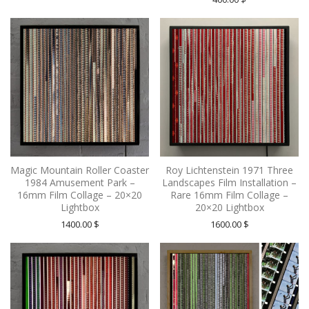
Magic Mountain Roller Coaster
Roy Lichtenstein 1971 Three
1984 Amusement Park –
Landscapes Film Installation –
16mm Film Collage – 20×20
Rare 16mm Film Collage –
Lightbox
20×20 Lightbox
1400.00
$
1600.00
$