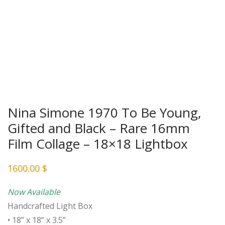
Nina Simone 1970 To Be Young,
Gifted and Black – Rare 16mm
Film Collage – 18×18 Lightbox
1600.00
$
Now Available
Handcrafted Light Box
• 18” x 18” x 3.5”