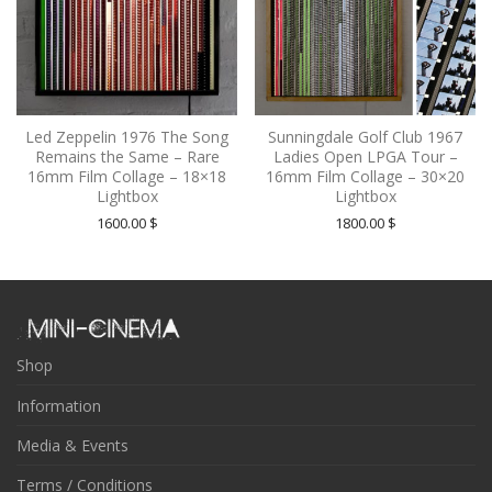
Led Zeppelin 1976 The Song
Sunningdale Golf Club 1967
Remains the Same – Rare
Ladies Open LPGA Tour –
16mm Film Collage – 18×18
16mm Film Collage – 30×20
Lightbox
Lightbox
1600.00
$
1800.00
$
Shop
Information
Media & Events
Terms / Conditions