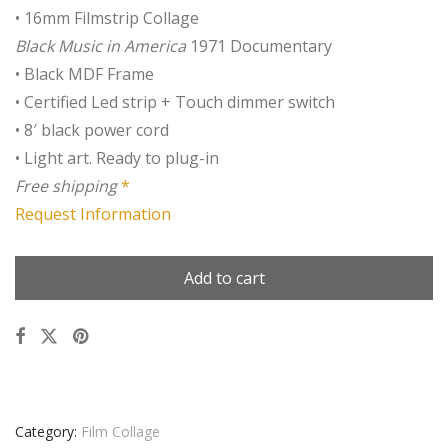
• 16mm Filmstrip Collage
Black Music in America
1971 Documentary
• Black MDF Frame
• Certified Led strip + Touch dimmer switch
• 8′ black power cord
• Light art. Ready to plug-in
Free shipping
*
Request Information
Add to cart
Category:
Film Collage