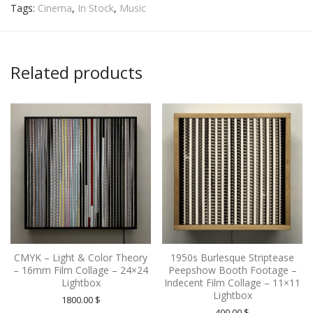
Tags:
Cinema
,
In Stock
,
Music
Related products
CMYK – Light & Color Theory
1950s Burlesque Striptease
– 16mm Film Collage – 24×24
Peepshow Booth Footage –
Lightbox
Indecent Film Collage – 11×11
Lightbox
1800.00
$
400.00
$