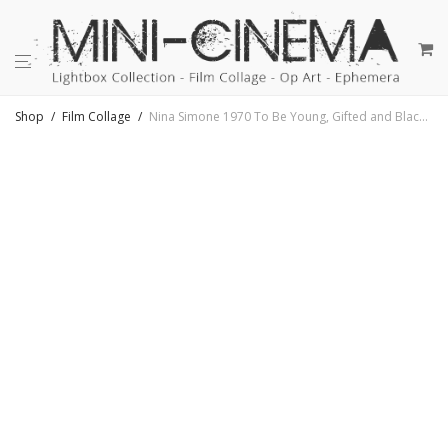
Shop
/
Film Collage
/
Nina Simone 1970 To Be Young, Gifted and Black – Rare 16mm Film Collage – 18×18 Lightbox