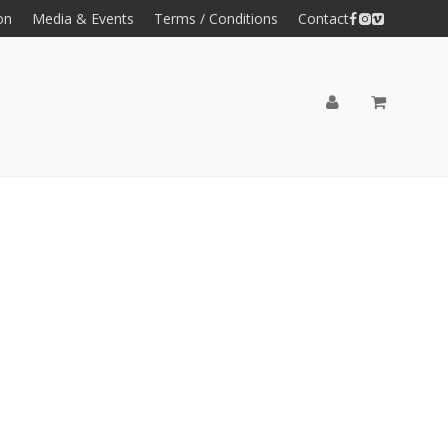
on
Media & Events
Terms / Conditions
Contact