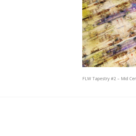
FLW Tapestry #2 – Mid Cen