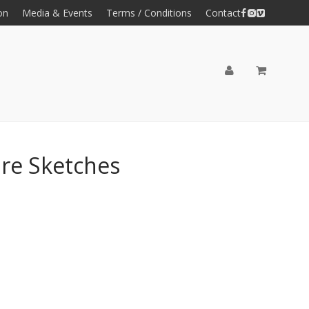
on
Media & Events
Terms / Conditions
Contact
ure Sketches