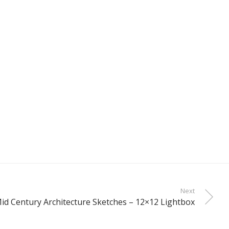
Next
id Century Architecture Sketches – 12×12 Lightbox