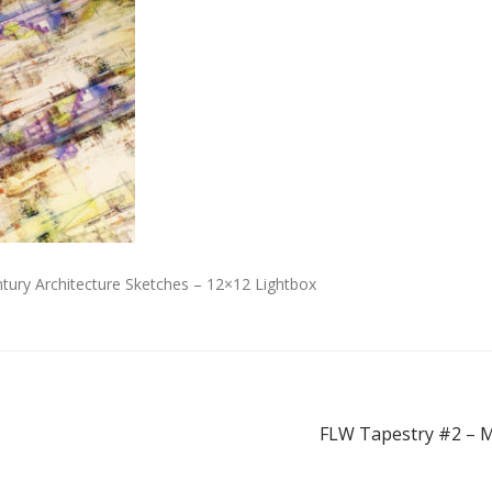
tury Architecture Sketches – 12×12 Lightbox
FLW Tapestry #2 – M