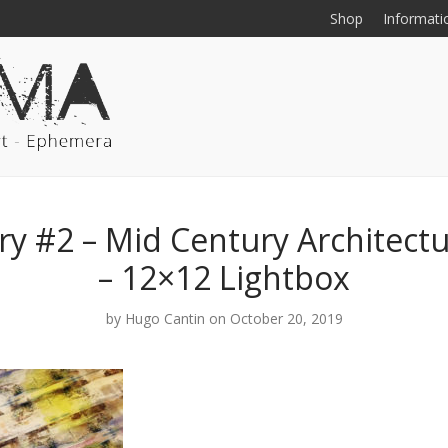
Shop
Informati
y #2 – Mid Century Architect
– 12×12 Lightbox
by
Hugo Cantin
on October 20, 2019