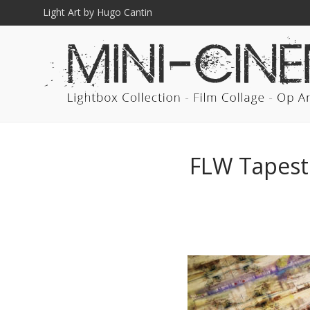
Light Art by Hugo Cantin
FLW Tapestr