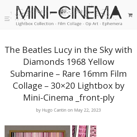
The Beatles Lucy in the Sky with
Diamonds 1968 Yellow
Submarine – Rare 16mm Film
Collage – 30×20 Lightbox by
Mini-Cinema _front-ply
by
Hugo Cantin
on May 22, 2023