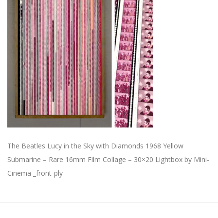
The Beatles Lucy in the Sky with Diamonds 1968 Yellow
Submarine – Rare 16mm Film Collage – 30×20 Lightbox by Mini-
Cinema _front-ply