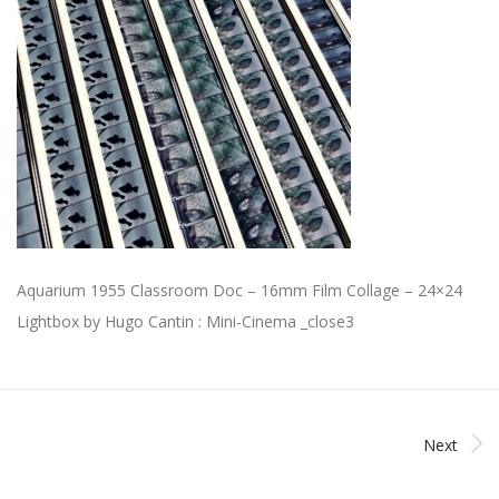
Aquarium 1955 Classroom Doc – 16mm Film Collage – 24×24
Lightbox by Hugo Cantin : Mini-Cinema _close3
Next