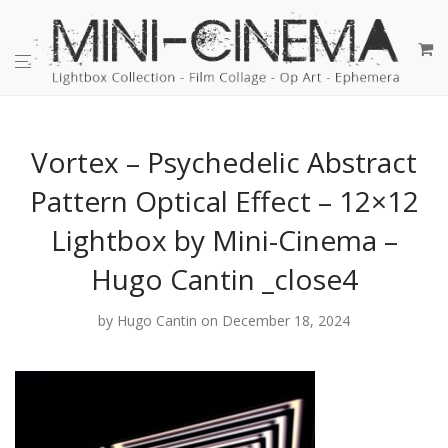
Vortex – Psychedelic Abstract
Pattern Optical Effect – 12×12
Lightbox by Mini-Cinema –
Hugo Cantin _close4
by
Hugo Cantin
on December 18, 2024