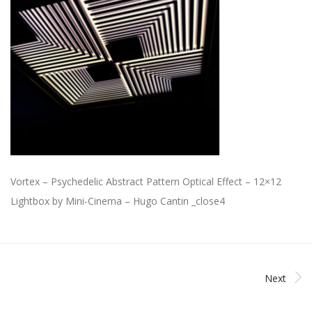
Vortex – Psychedelic Abstract Pattern Optical Effect – 12×12
Lightbox by Mini-Cinema – Hugo Cantin _close4
Next