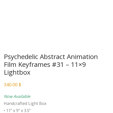
Psychedelic Abstract Animation
Film Keyframes #31 – 11×9
Lightbox
340.00
$
Now Available
Handcrafted Light Box
• 11” x 9” x 3.5”