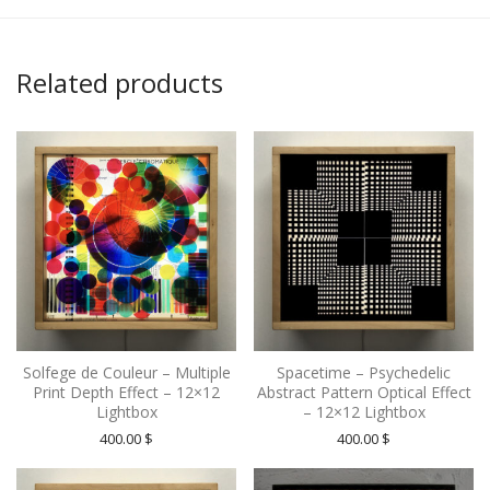
Related products
Solfege de Couleur – Multiple
Spacetime – Psychedelic
Print Depth Effect – 12×12
Abstract Pattern Optical Effect
Lightbox
– 12×12 Lightbox
400.00
$
400.00
$