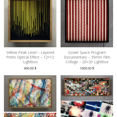
Yellow Peak Level – Layered
Soviet Space Program
Prints Optical Effect – 12×12
Documentary – 35mm Film
Lightbox
Collage – 20×20 Lightbox
400.00
$
1600.00
$