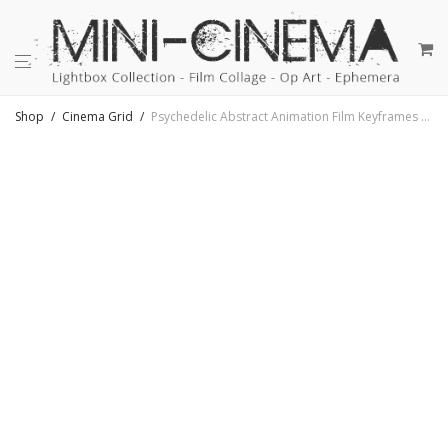
Shop
/
Cinema Grid
/
Psychedelic Abstract Animation Film Keyframes #31 – 11×9 Lightbox