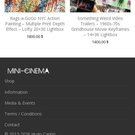
Rags-a-GoGo NYC Action
Something Weird Video
Painting – Multiple Print Depth
Trailers – 1960s-70s
Effect – Lofty 20×30 Lightbox
Grindhouse Movie Keyframes
– 14×36 Lightbox
1800.00
$
1400.00
$
Shop
Information
Media & Events
Terms / Conditions
Contact
© 2013-2026 Hugo Cantin