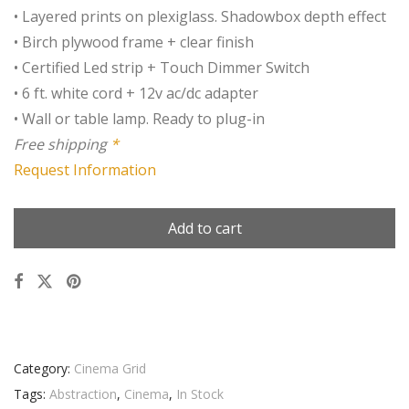
• Layered prints on plexiglass. Shadowbox depth effect
• Birch plywood frame + clear finish
• Certified Led strip + Touch Dimmer Switch
• 6 ft. white cord + 12v ac/dc adapter
• Wall or table lamp. Ready to plug-in
Free shipping
*
Request Information
Add to cart
Category:
Cinema Grid
Tags:
Abstraction
,
Cinema
,
In Stock