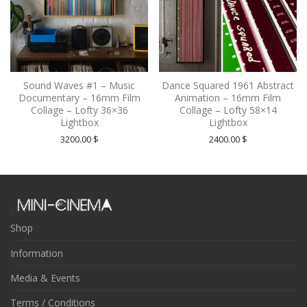
Sound Waves #1 – Music
Dance Squared 1961 Abstract
Documentary – 16mm Film
Animation – 16mm Film
Collage – Lofty 36×36
Collage – Lofty 58×14
Lightbox
Lightbox
3200.00
$
2400.00
$
Shop
Information
Media & Events
Terms / Conditions