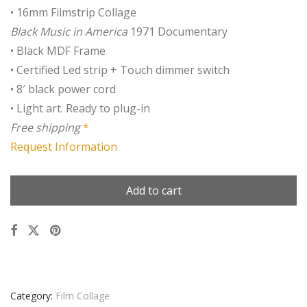
• 16mm Filmstrip Collage
Black Music in America
1971 Documentary
• Black MDF Frame
• Certified Led strip + Touch dimmer switch
• 8′ black power cord
• Light art. Ready to plug-in
Free shipping
*
Request Information
Add to cart
Category:
Film Collage