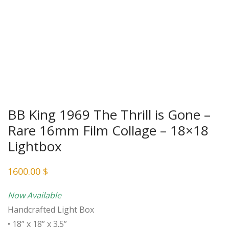
BB King 1969 The Thrill is Gone –
Rare 16mm Film Collage – 18×18
Lightbox
1600.00
$
Now Available
Handcrafted Light Box
• 18” x 18” x 3.5”