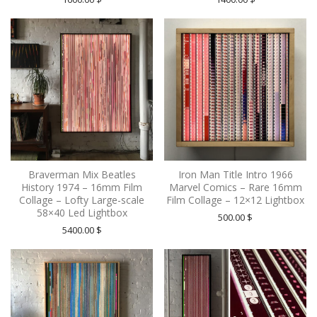
Braverman Mix Beatles
Iron Man Title Intro 1966
History 1974 – 16mm Film
Marvel Comics – Rare 16mm
Collage – Lofty Large-scale
Film Collage – 12×12 Lightbox
58×40 Led Lightbox
500.00
$
5400.00
$