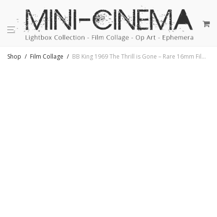
Shop
/
Film Collage
/
BB King 1969 The Thrill is Gone – Rare 16mm Film Collage – 18×18 Lightbox