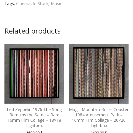
Tags:
Cinema
,
In Stock
,
Music
Related products
Led Zeppelin 1976 The Song
Magic Mountain Roller Coaster
Remains the Same – Rare
1984 Amusement Park –
16mm Film Collage – 18×18
16mm Film Collage – 20×20
Lightbox
Lightbox
1600.00
$
1400.00
$