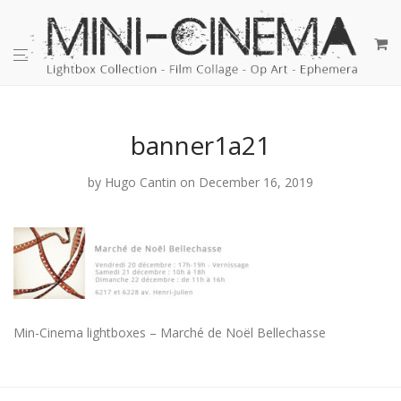
banner1a21
by
Hugo Cantin
on December 16, 2019
Min-Cinema lightboxes – Marché de Noël Bellechasse