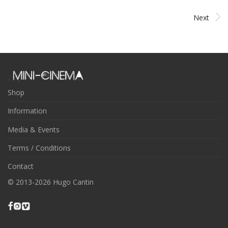
Next
Shop
Information
Media & Events
Terms / Conditions
Contact
© 2013-2026 Hugo Cantin